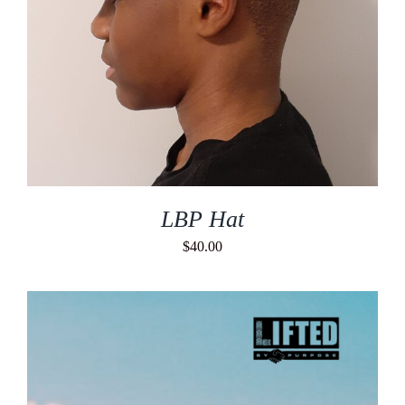
LBP Hat
$
40.00