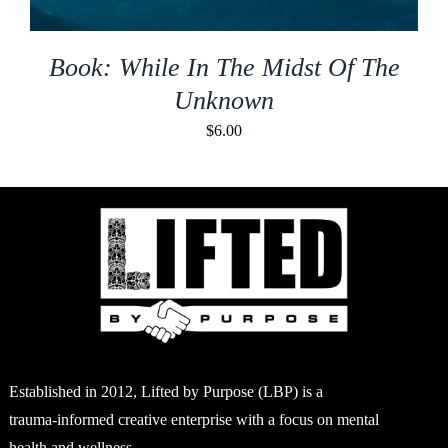
Book: While In The Midst Of The
Unknown
$
6.00
Established in 2012, Lifted by Purpose (LBP) is a
trauma-informed creative enterprise with a focus on mental
health and wellness.