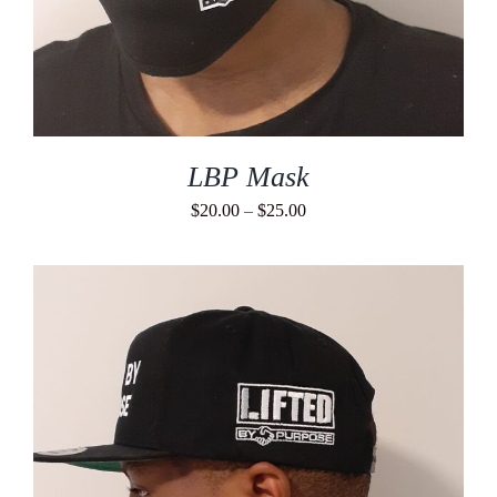
LBP Mask
Price
$
20.00
–
$
25.00
range:
$20.00
through
$25.00