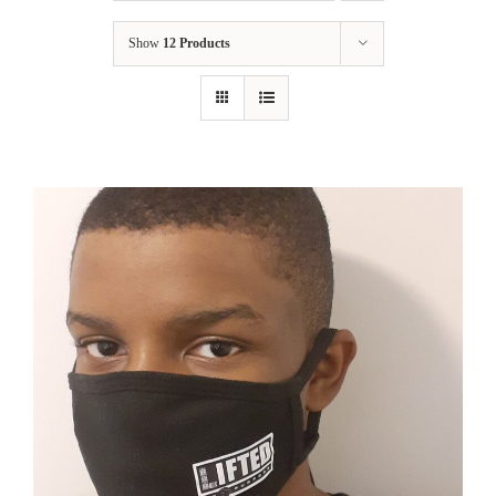
Show
12 Products