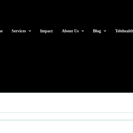
e
Services
Impact
About Us
Blog
Telehealt