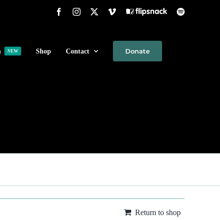
Facebook
Instagram
X
Vimeo
Flipsnack
Spotify
Donate
h
Shop
Contact
NEW
Return to shop