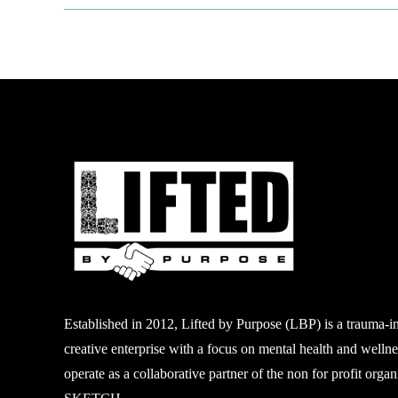
Established in 2012, Lifted by Purpose (LBP) is a
trauma-i
creative enterprise with a focus on mental
health and welln
operate as a collaborative partner of
the non
for profit
organi