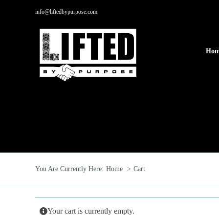
Skip
info@liftedbypurpose.com
to
content
Hom
You Are Currently Here:
Home
Cart
Your cart is currently empty.