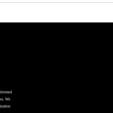
nformed
ess. We
zation