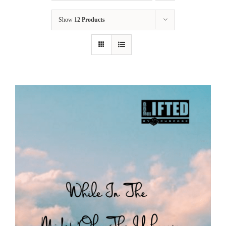
Show
12 Products