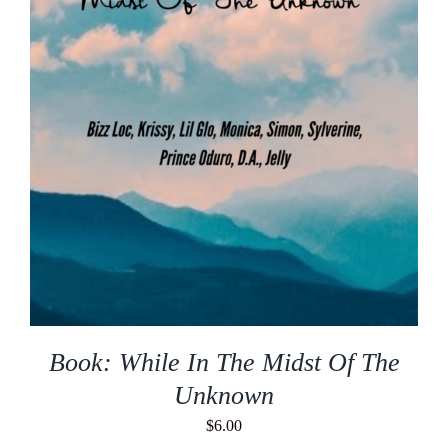
Book: While In The Midst Of The
Unknown
$
6.00