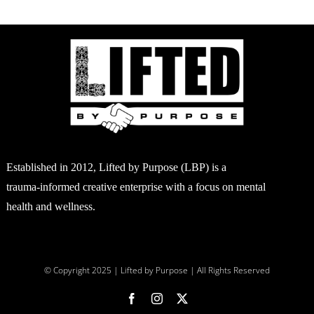
Established in 2012, Lifted by Purpose (LBP) is a
trauma-informed creative enterprise with a focus on mental
health and wellness.
© Copyright 2025 | Lifted by Purpose | All Rights Reserved