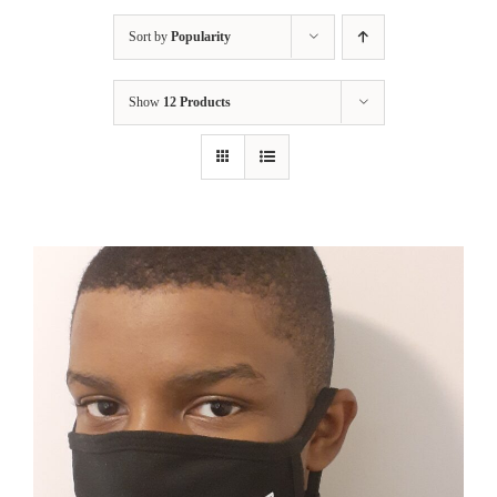
Sort by
Popularity
Show
12 Products