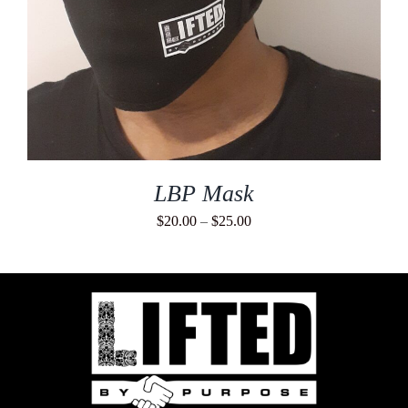
LBP Mask
Price
$
20.00
–
$
25.00
range:
$20.00
through
$25.00