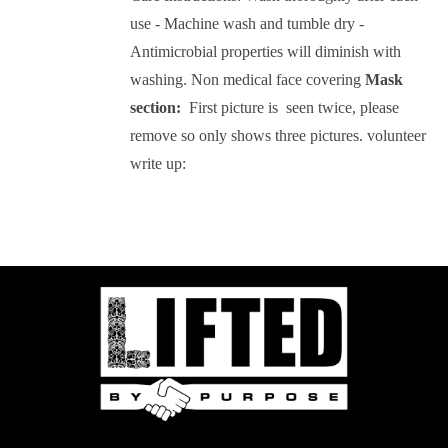
use - Machine wash and tumble dry -
Antimicrobial properties will diminish with
washing.
Non medical face covering
Mask
section:
First picture is seen twice, please
remove so only shows three pictures.
volunteer
write up: