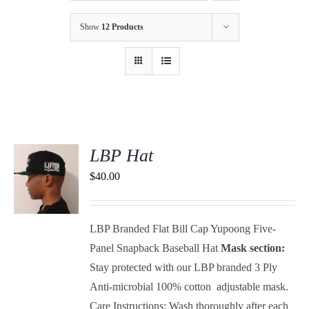
Show
12 Products
LBP Hat
$
40.00
S
LBP Branded Flat Bill Cap Yupoong Five-
Panel Snapback Baseball Hat
Mask section:
Stay protected with our LBP branded 3 Ply
Anti-microbial 100% cotton adjustable mask.
Care Instructions: Wash thoroughly after each