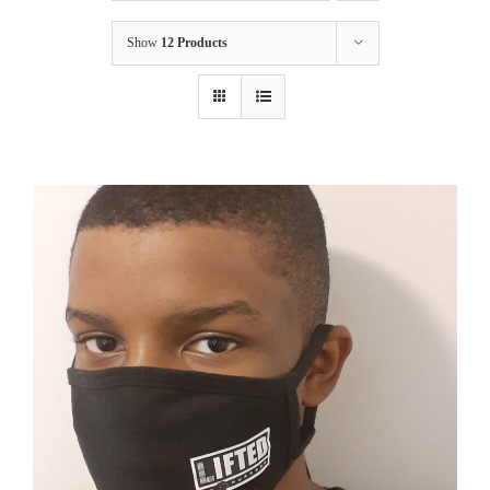
Show
12 Products