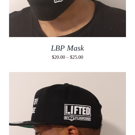
LBP Mask
Price
$
20.00
–
$
25.00
range:
$20.00
through
$25.00