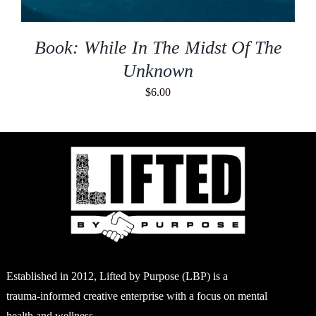
Book: While In The Midst Of The
Unknown
$
6.00
Established in 2012, Lifted by Purpose (LBP) is a
trauma-informed creative enterprise with a focus on mental
health and wellness.