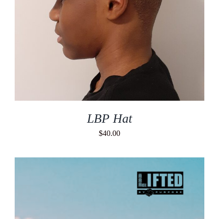
LBP Hat
$
40.00