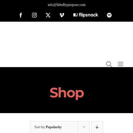
Skip
info@liftedbypurpose.com
to
Facebook
Instagram
X
Vimeo
Flipsnack
Spotify
content
Shop
Sort by
Popularity