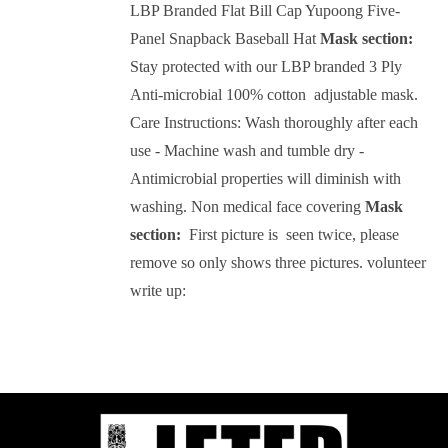
LBP Branded Flat Bill Cap Yupoong Five-
Panel Snapback Baseball Hat
Mask section:
Stay protected with our LBP branded 3 Ply
Anti-microbial 100% cotton adjustable mask.
Care Instructions: Wash thoroughly after each
use - Machine wash and tumble dry -
Antimicrobial properties will diminish with
washing.
Non medical face covering
Mask
section:
First picture is seen twice, please
remove so only shows three pictures.
volunteer
write up: