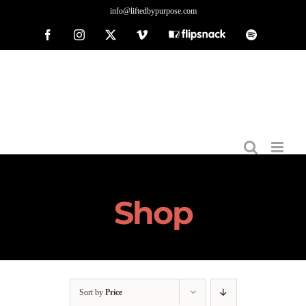
Skip
info@liftedbypurpose.com
to
Facebook
Instagram
X
Vimeo
Flipsnack
Spotify
content
Shop
Sort by
Price