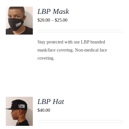
LBP Mask
S
Price
$
20.00
–
$
25.00
range:
DUCT
S
$20.00
TIPLE
Stay protected with our LBP branded
through
ANTS.
mask/face covering. Non-medical face
$25.00
IONS
covering.
SEN
DUCT
E
LBP Hat
$
40.00
S