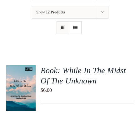
Show
12 Products
Book: While In The Midst
Of The Unknown
$
6.00
S