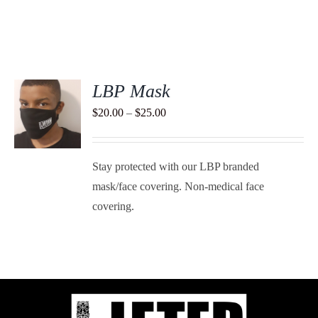
LBP Mask
S
Price
$
20.00
–
$
25.00
range:
DUCT
S
$20.00
TIPLE
Stay protected with our LBP branded
through
ANTS.
mask/face covering. Non-medical face
$25.00
IONS
covering.
SEN
DUCT
E