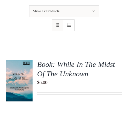
Show
12 Products
Book: While In The Midst
Of The Unknown
$
6.00
S