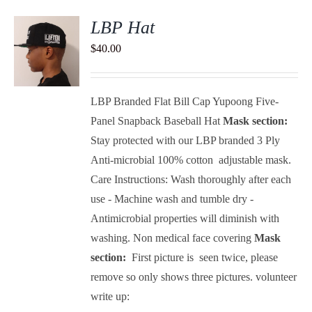
LBP Hat
$
40.00
S
LBP Branded Flat Bill Cap Yupoong Five-
Panel Snapback Baseball Hat
Mask section:
Stay protected with our LBP branded 3 Ply
Anti-microbial 100% cotton adjustable mask.
Care Instructions: Wash thoroughly after each
use - Machine wash and tumble dry -
Antimicrobial properties will diminish with
washing.
Non medical face covering
Mask
section:
First picture is seen twice, please
remove so only shows three pictures.
volunteer
write up: