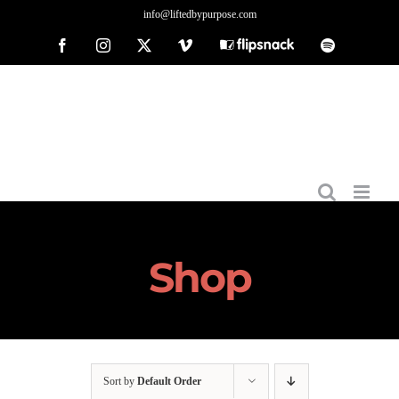
Skip
info@liftedbypurpose.com
to
Facebook
Instagram
X
Vimeo
Flipsnack
Spotify
content
Shop
Sort by
Default Order