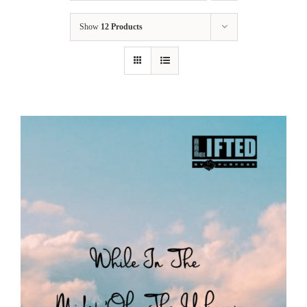
Show
12 Products