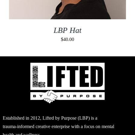
LBP Hat
$
40.00
Established in 2012, Lifted by Purpose (LBP) is a
trauma-informed creative enterprise with a focus on mental
health and wellness.