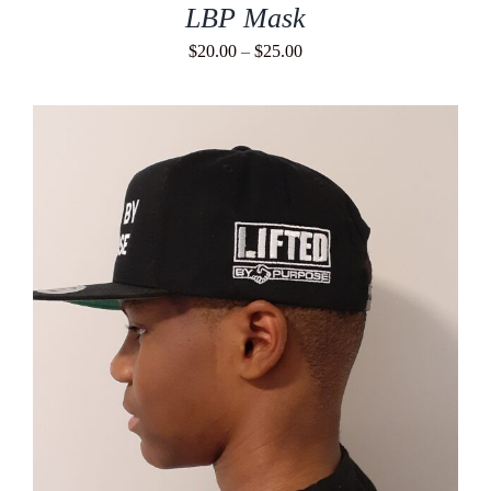
LBP Mask
Price
$
20.00
–
$
25.00
range:
$20.00
through
$25.00