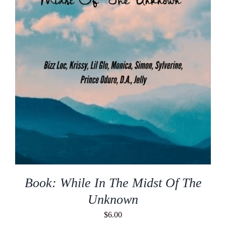
Book: While In The Midst Of The
Unknown
$
6.00