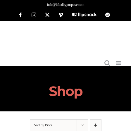
Skip
info@liftedbypurpose.com
to
Facebook
Instagram
X
Vimeo
Flipsnack
Spotify
content
Shop
Sort by
Price