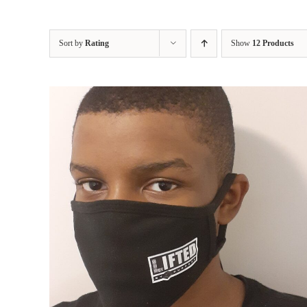
Sort by
Rating
Show
12 Products