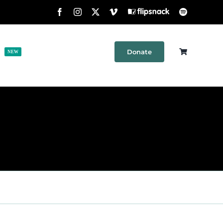
Facebook
Instagram
X
Vimeo
Flipsnack
Spotify
Donate
h
Shop
Contact
NEW