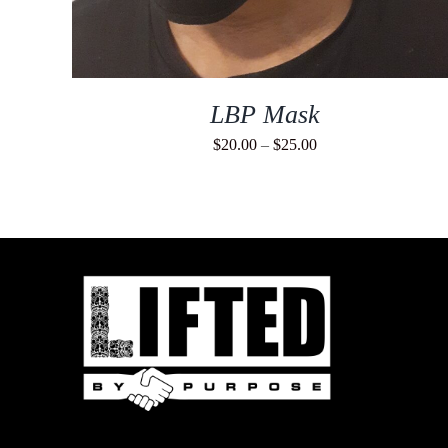
LBP Mask
Price
$
20.00
–
$
25.00
range:
$20.00
through
$25.00