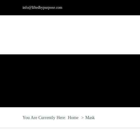
Skip
info@liftedbypurpose.com
to
content
Hom
You Are Currently Here:
Home
Mask