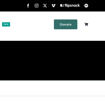
Facebook
Instagram
X
Vimeo
Flipsnack
Spotify
Donate
h
Shop
Contact
NEW