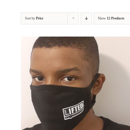
Sort by
Price
Show
12 Products