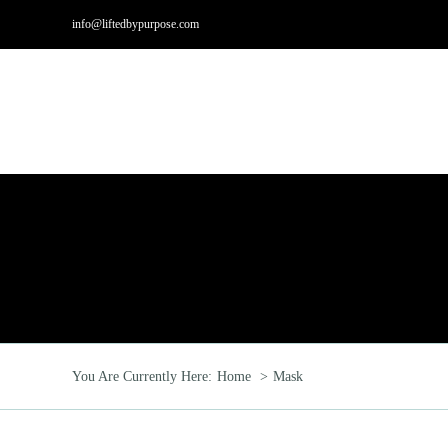
Skip
info@liftedbypurpose.com
to
content
Hom
You Are Currently Here:
Home
Mask