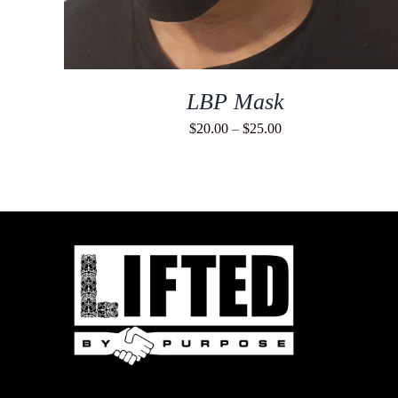
LBP Mask
Price
$
20.00
–
$
25.00
range:
$20.00
through
$25.00