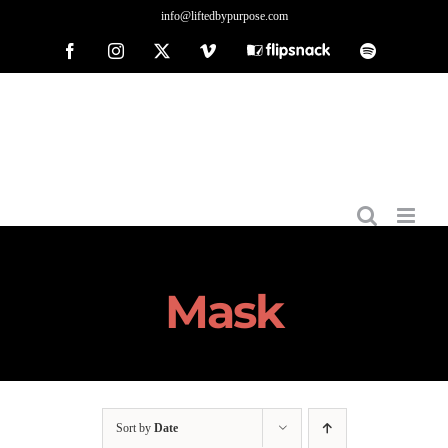
Skip
info@liftedbypurpose.com
to
Facebook
Instagram
X
Vimeo
Flipsnack
Spotify
content
Mask
Sort by
Date