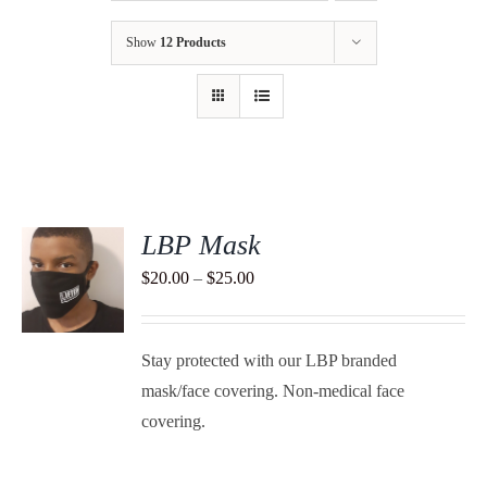
Show
12 Products
LBP Mask
S
Price
$
20.00
–
$
25.00
range:
DUCT
S
$20.00
TIPLE
Stay protected with our LBP branded
through
ANTS.
mask/face covering. Non-medical face
$25.00
IONS
covering.
SEN