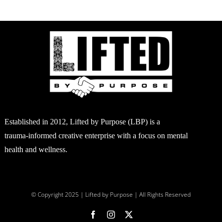
DUCT
E
Established in 2012, Lifted by Purpose (LBP) is a
trauma-informed creative enterprise with a focus on mental
health and wellness.
© Copyright 2025 | Lifted by Purpose | All Rights Reserved