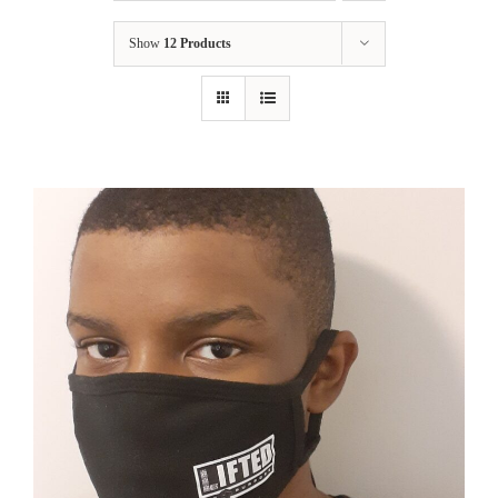
Show
12 Products