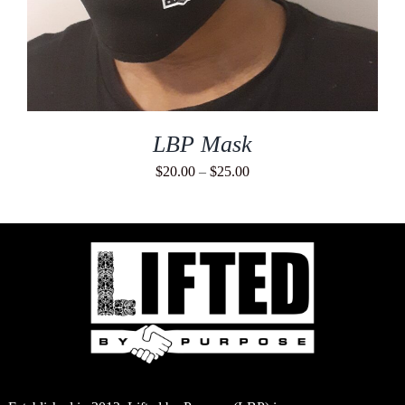
LBP Mask
Price
$
20.00
–
$
25.00
range:
$20.00
through
$25.00