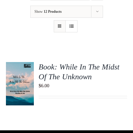
Show
12 Products
Book: While In The Midst
Of The Unknown
$
6.00
S