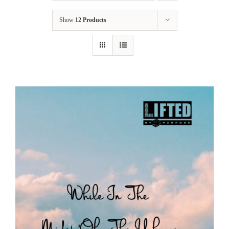
Show
12 Products