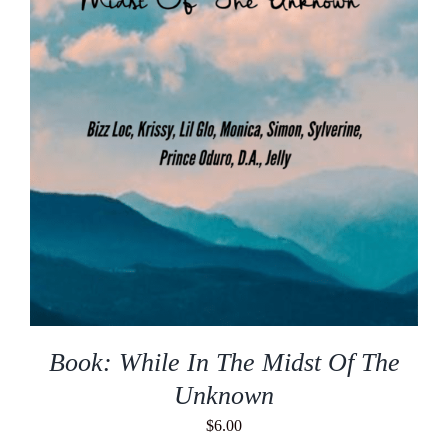
Book: While In The Midst Of The
Unknown
$
6.00