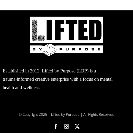
Established in 2012, Lifted by Purpose (LBP) is a
trauma-informed creative enterprise with a focus on mental
health and wellness.
© Copyright 2025 | Lifted by Purpose | All Rights Reserved