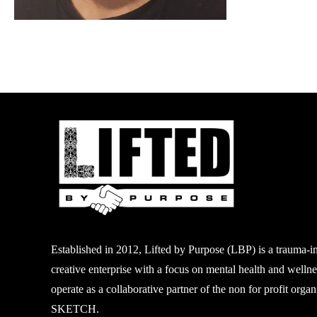
Established in 2012, Lifted by Purpose (LBP) is a
trauma-i
creative enterprise with a focus on mental
health and welln
operate as a collaborative partner of
the non
for profit
organi
SKETCH.