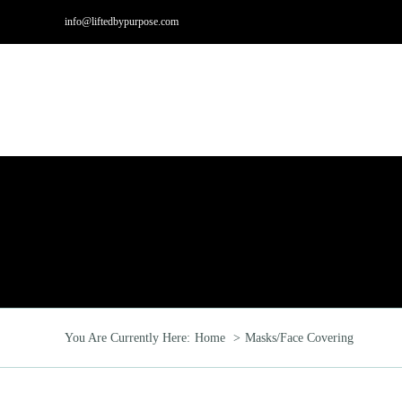
Skip
info@liftedbypurpose.com
to
content
Hom
You Are Currently Here:
Home
Masks/Face Covering