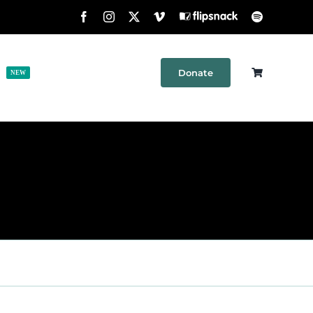
Facebook
Instagram
X
Vimeo
Flipsnack
Spotify
Donate
h
Shop
Contact
NEW