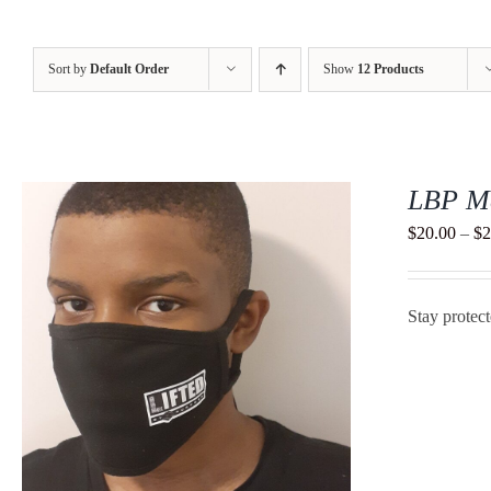
Sort by
Default Order
Show
12 Products
LBP M
$
20.00
–
$
2
Stay protec