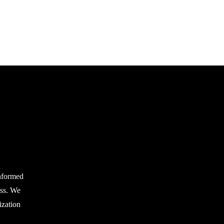
nformed
ess. We
zation