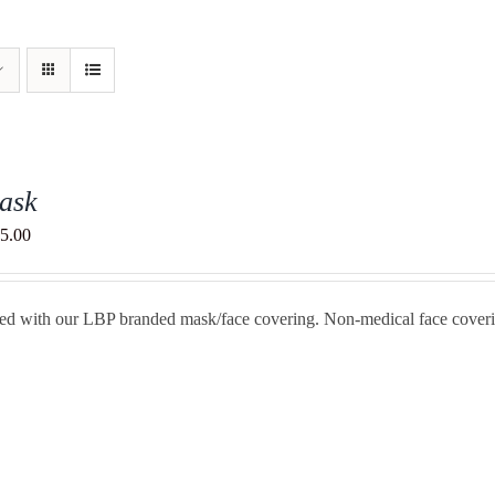
ask
Price
5.00
range:
$20.00
ted with our LBP branded mask/face covering. Non-medical face cover
through
$25.00