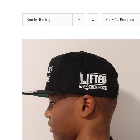
Sort by
Rating
Show
12 Products