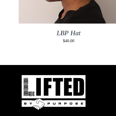
LBP Hat
$
40.00