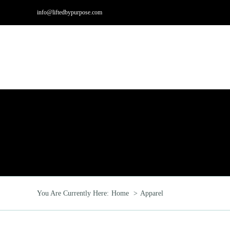
Skip
info@liftedbypurpose.com
to
content
Hom
You Are Currently Here:
Home
Apparel