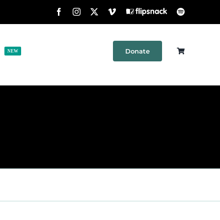
Facebook
Instagram
X
Vimeo
Flipsnack
Spotify
Donate
h
Shop
Contact
NEW