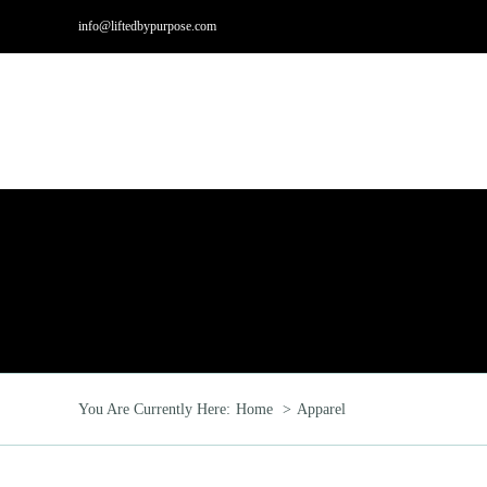
Skip
info@liftedbypurpose.com
to
content
Hom
You Are Currently Here:
Home
Apparel