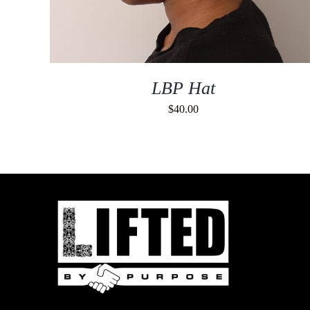
LBP Hat
$
40.00