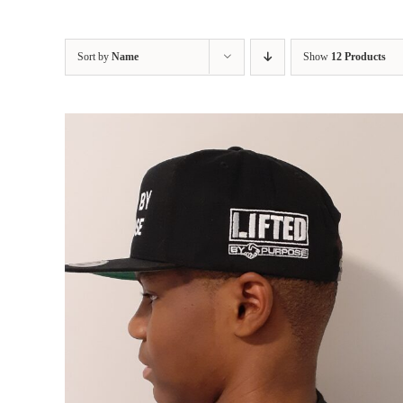
Sort by
Name
Show
12 Products