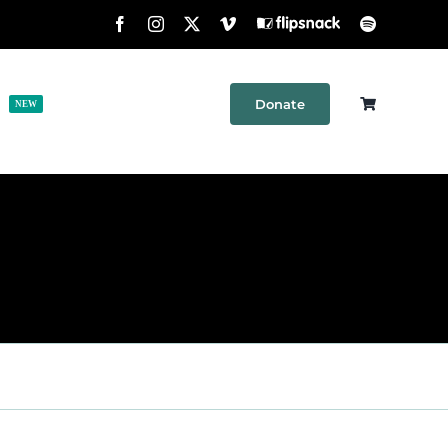
Facebook
Instagram
X
Vimeo
Flipsnack
Spotify
Donate
h
Shop
Contact
NEW